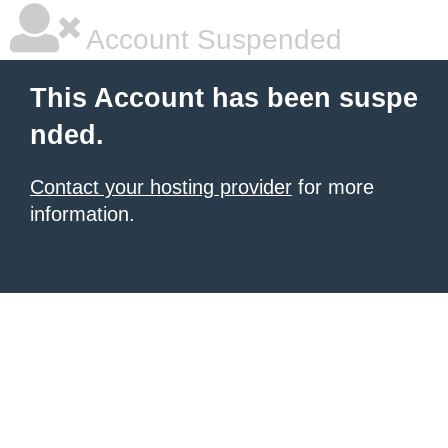
Account Suspended
This Account has been suspe
nded.
Contact your hosting provider
for more
information.