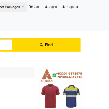
ect Packages
Cart
Log In
Register
Find