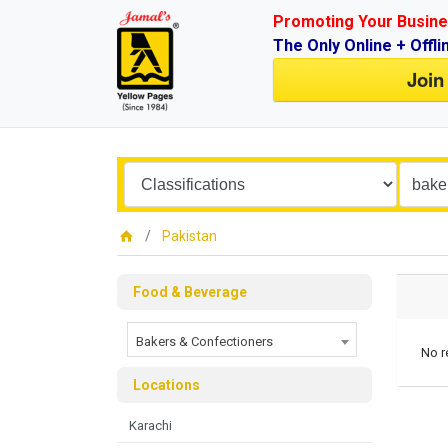
Promoting Your Busine
The Only Online + Offli
Join
Pakistan
Food & Beverage
Bakers & Confectioners
No r
Locations
Karachi