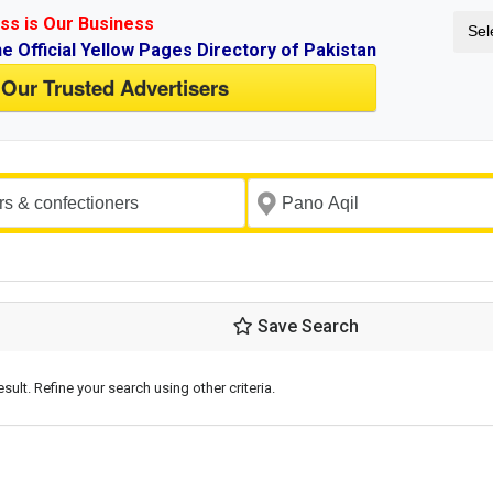
ss is Our Business
Sel
ne Official Yellow Pages Directory of Pakistan
 Our Trusted Advertisers
Save Search
esult. Refine your search using other criteria.