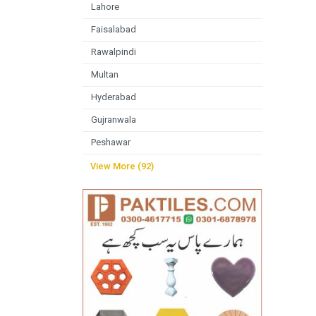
Lahore
Faisalabad
Rawalpindi
Multan
Hyderabad
Gujranwala
Peshawar
View More (92)