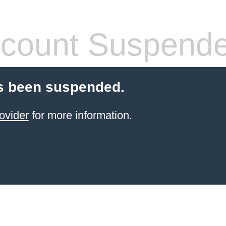
count Suspend
s been suspended.
ovider
for more information.