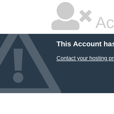
Ac
This Account ha
Contact your hosting pr