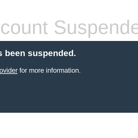
count Suspend
s been suspended.
ovider
for more information.