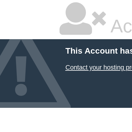
Ac
This Account ha
Contact your hosting pr