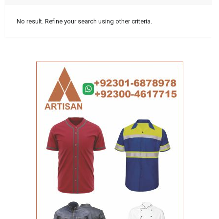
No result. Refine your search using other criteria.