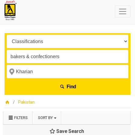
Find
Pakistan
FILTERS
SORT BY
Save Search