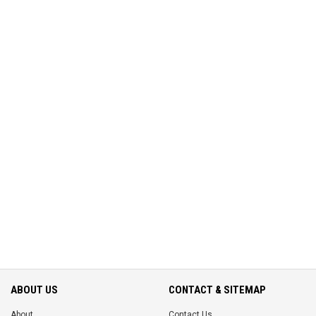
ABOUT US
CONTACT & SITEMAP
About
Contact Us