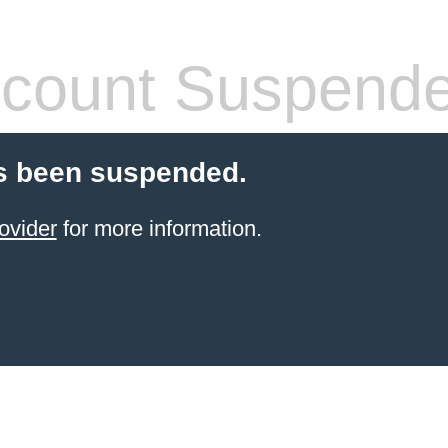
count Suspend
s been suspended.
ovider
for more information.