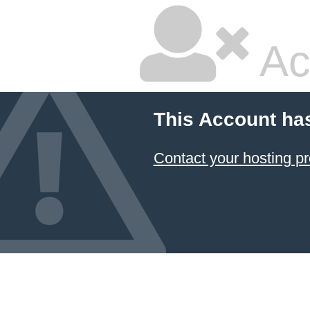
Ac
This Account ha
Contact your hosting pr