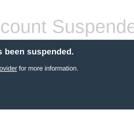
count Suspend
s been suspended.
ovider
for more information.