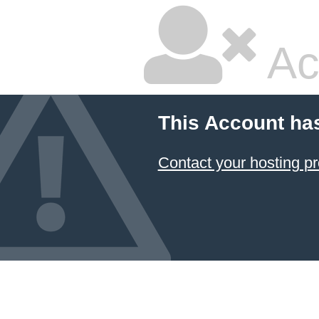
Ac
This Account ha
Contact your hosting pr