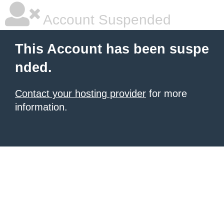
Account Suspended
This Account has been suspe
nded.
Contact your hosting provider
for more
information.