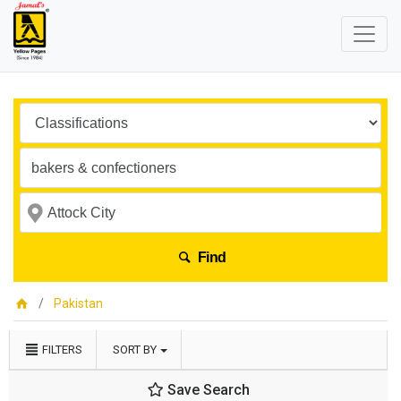
Find
Pakistan
FILTERS
SORT BY
Save Search