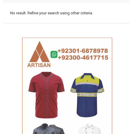
No result. Refine your search using other criteria.