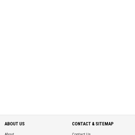
ABOUT US
CONTACT & SITEMAP
About
Contact Us