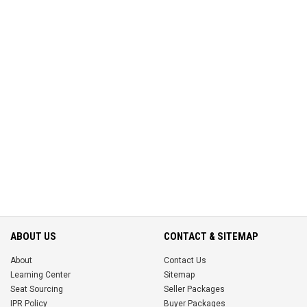
ABOUT US
CONTACT & SITEMAP
About
Contact Us
Learning Center
Sitemap
Seat Sourcing
Seller Packages
IPR Policy
Buyer Packages