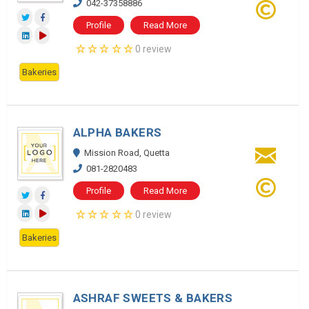
042-37358886
Profile
Read More
0 review
Bakeries
ALPHA BAKERS
Mission Road, Quetta
081-2820483
Profile
Read More
0 review
Bakeries
ASHRAF SWEETS & BAKERS