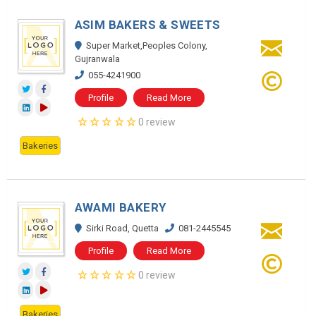
ASIM BAKERS & SWEETS
Super Market,Peoples Colony,
Gujranwala
055-4241900
Profile
Read More
0 review
Bakeries
AWAMI BAKERY
Sirki Road, Quetta
081-2445545
Profile
Read More
0 review
Bakeries