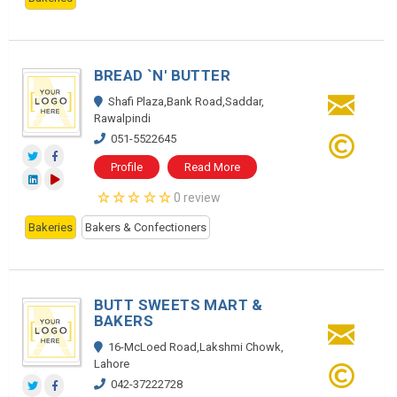
BREAD `N' BUTTER
Shafi Plaza,Bank Road,Saddar,
Rawalpindi
051-5522645
Profile
Read More
0 review
Bakeries
Bakers & Confectioners
BUTT SWEETS MART &
BAKERS
16-McLoed Road,Lakshmi Chowk,
Lahore
042-37222728