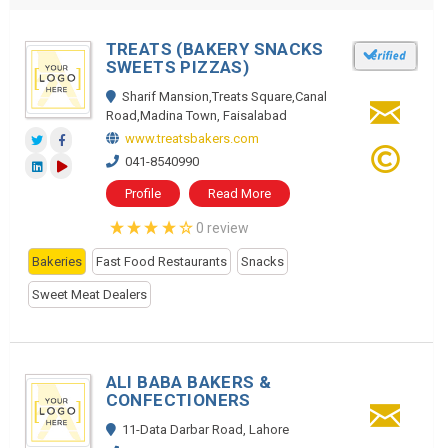
TREATS (BAKERY SNACKS
SWEETS PIZZAS)
Sharif Mansion,Treats Square,Canal
Road,Madina Town, Faisalabad
www.treatsbakers.com
041-8540990
Profile
Read More
0 review
Bakeries
Fast Food Restaurants
Snacks
Sweet Meat Dealers
ALI BABA BAKERS &
CONFECTIONERS
11-Data Darbar Road, Lahore