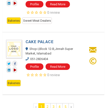
Profile
Read More
0 review
Bakeries
Sweet Meat Dealers
CAKE PALACE
Shop-I,Block 12-B,Jinnah Super
Market, Islamabad
051-2826404
Profile
Read More
0 review
Bakeries
‹
1
2
3
4
5
›