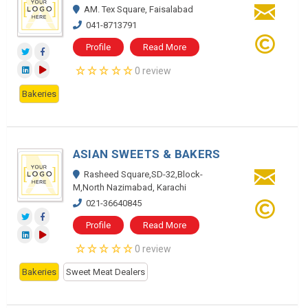
AM. Tex Square, Faisalabad
041-8713791
Profile
Read More
0 review
Bakeries
ASIAN SWEETS & BAKERS
Rasheed Square,SD-32,Block-
M,North Nazimabad, Karachi
021-36640845
Profile
Read More
0 review
Bakeries
Sweet Meat Dealers