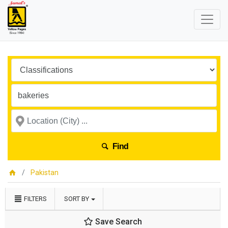
Find
Pakistan
FILTERS
SORT BY
Save Search