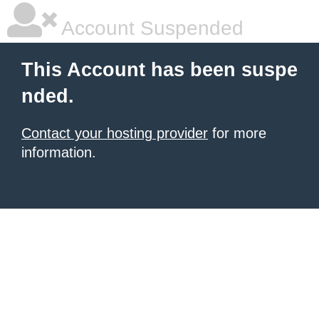
Account Suspended
This Account has been suspe
nded.
Contact your hosting provider
for more
information.