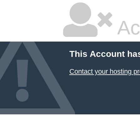
Ac
This Account ha
Contact your hosting pr