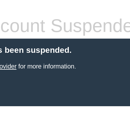
count Suspend
s been suspended.
ovider
for more information.