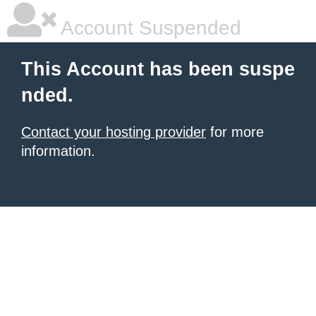
Account Suspended
This Account has been suspe
nded.
Contact your hosting provider
for more
information.