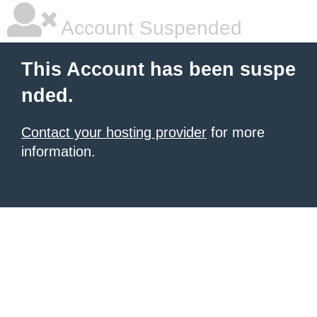
Account Suspended
This Account has been suspe
nded.
Contact your hosting provider
for more
information.