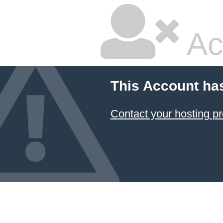
Ac
This Account ha
Contact your hosting pr