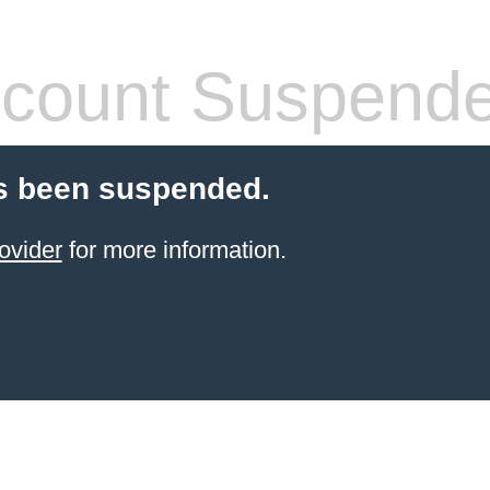
count Suspend
s been suspended.
ovider
for more information.