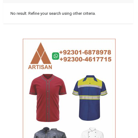
No result. Refine your search using other criteria.