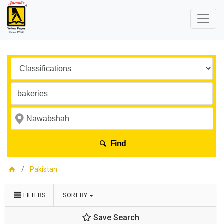
Find
Pakistan
FILTERS
SORT BY
Save Search