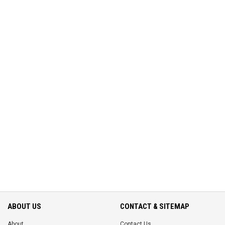
ABOUT US
CONTACT & SITEMAP
About
Contact Us