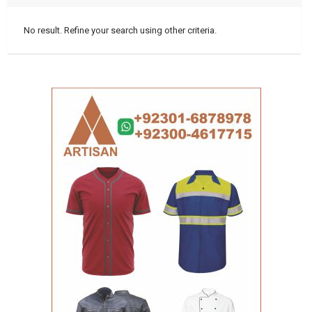
No result. Refine your search using other criteria.