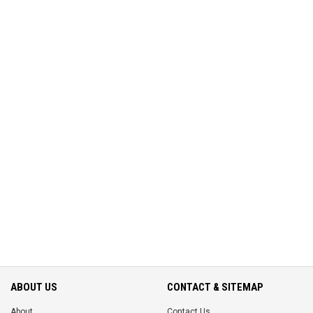
ABOUT US
CONTACT & SITEMAP
About
Contact Us