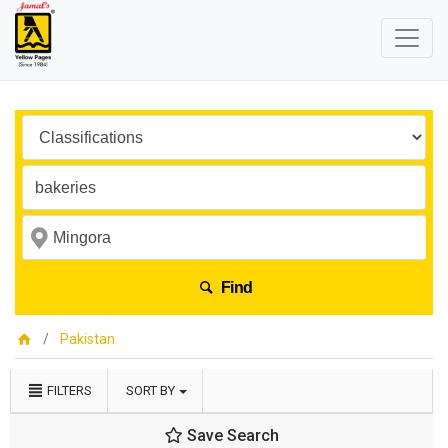
Find
Pakistan
FILTERS
SORT BY
Save Search