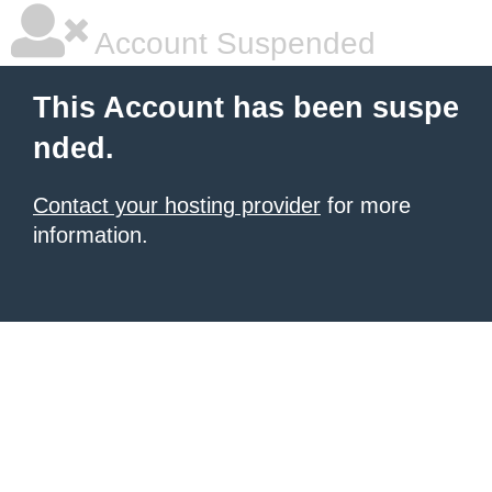
Account Suspended
This Account has been suspe
nded.
Contact your hosting provider
for more
information.