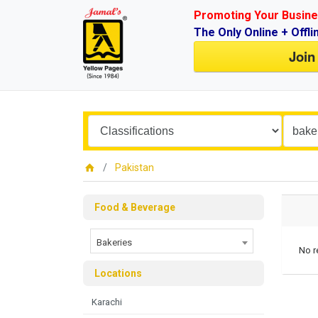
Promoting Your Busine
The Only Online + Offli
Join
Pakistan
Food & Beverage
Bakeries
No r
Locations
Karachi