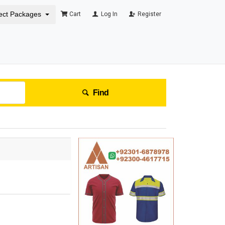
ect Packages
Cart
Log In
Register
Find