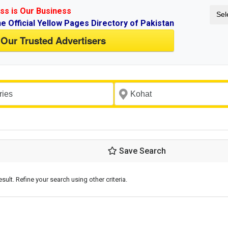
ss is Our Business
Sel
ne Official Yellow Pages Directory of Pakistan
 Our Trusted Advertisers
Save Search
esult. Refine your search using other criteria.