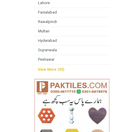
Lahore
Faisalabad
Rawalpindi
Multan
Hyderabad
Gujranwala
Peshawar
View More (92)