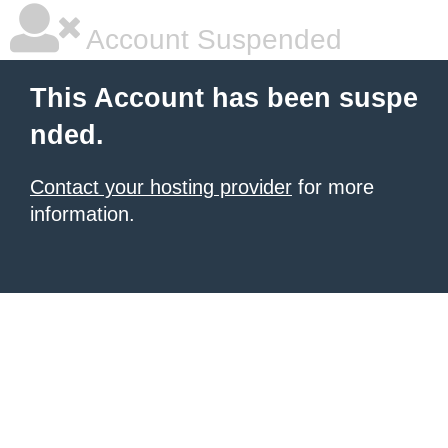
Account Suspended
This Account has been suspe
nded.
Contact your hosting provider
for more
information.