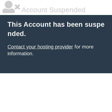
Account Suspended
This Account has been suspe
nded.
Contact your hosting provider
for more
information.