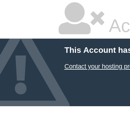
Ac
This Account ha
Contact your hosting pr