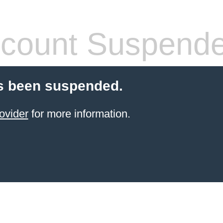
count Suspend
s been suspended.
ovider
for more information.