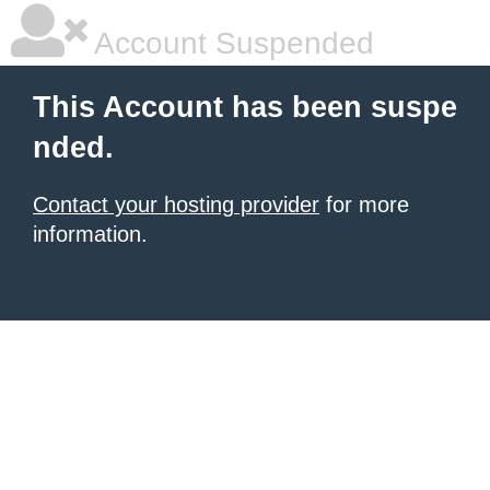
Account Suspended
This Account has been suspe
nded.
Contact your hosting provider
for more
information.