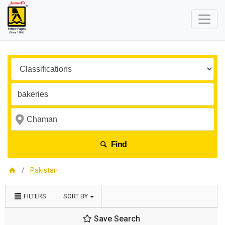
Find
Pakistan
FILTERS
SORT BY
Save Search