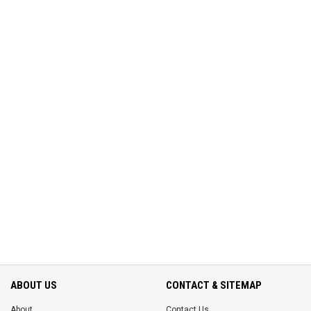
ABOUT US
CONTACT & SITEMAP
About
Contact Us