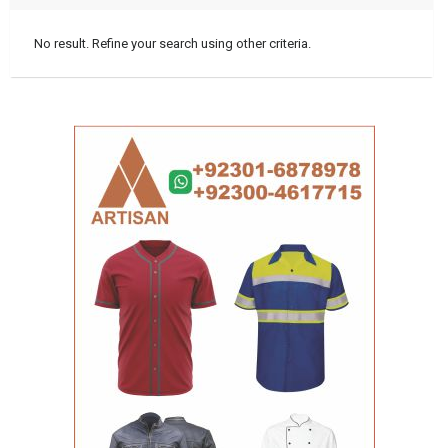
No result. Refine your search using other criteria.