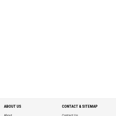
ABOUT US
CONTACT & SITEMAP
About
Contact Us