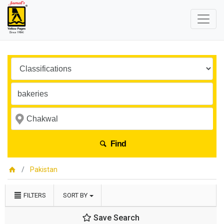
Find
Pakistan
FILTERS
SORT BY
Save Search