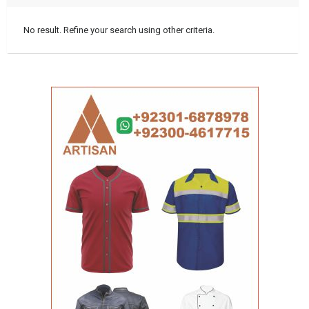
No result. Refine your search using other criteria.