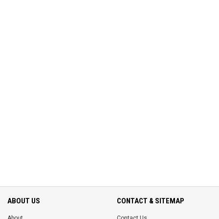
ABOUT US
CONTACT & SITEMAP
About
Contact Us