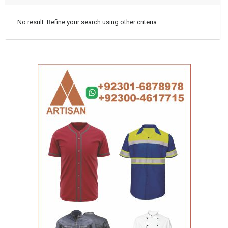
No result. Refine your search using other criteria.