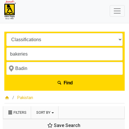
Find
Pakistan
FILTERS
SORT BY
Save Search