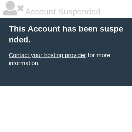
Account Suspended
This Account has been suspe
nded.
Contact your hosting provider
for more
information.