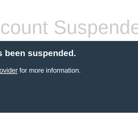
count Suspend
s been suspended.
ovider
for more information.