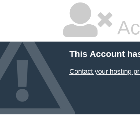
Ac
This Account ha
Contact your hosting pr