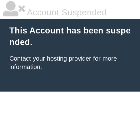
Account Suspended
This Account has been suspe
nded.
Contact your hosting provider
for more
information.