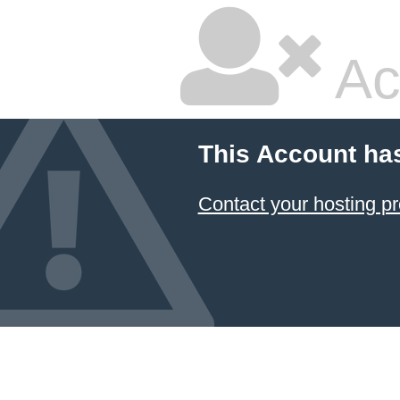
Ac
This Account ha
Contact your hosting pr