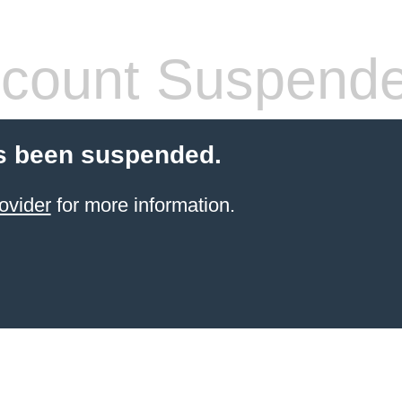
count Suspend
s been suspended.
ovider
for more information.