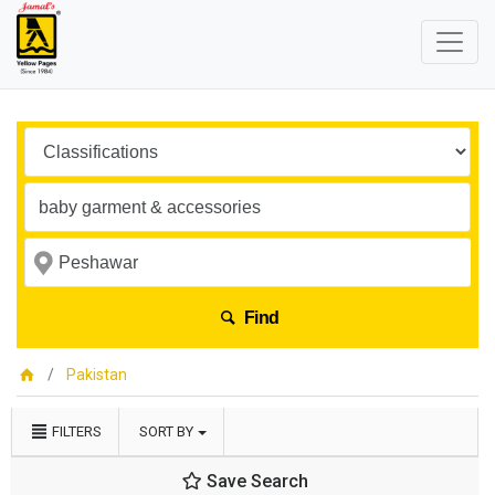
Find
Pakistan
FILTERS
SORT BY
Save Search