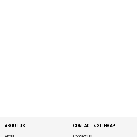
ABOUT US
CONTACT & SITEMAP
About
Contact Us