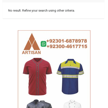
No result. Refine your search using other criteria.