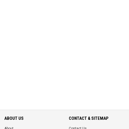
ABOUT US
CONTACT & SITEMAP
About
Contact Us