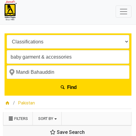
Find
Pakistan
FILTERS
SORT BY
Save Search