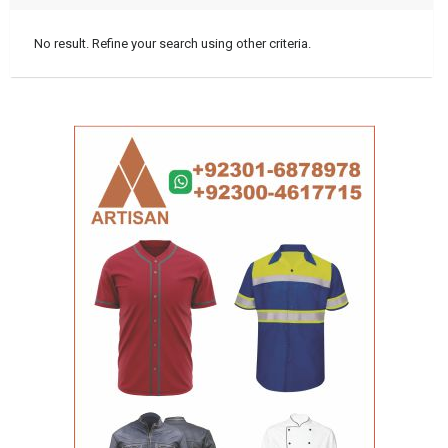
No result. Refine your search using other criteria.