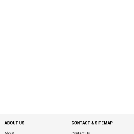
ABOUT US
CONTACT & SITEMAP
About
Contact Us