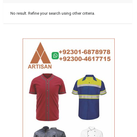
No result. Refine your search using other criteria.