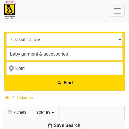
Find
Pakistan
FILTERS
SORT BY
Save Search