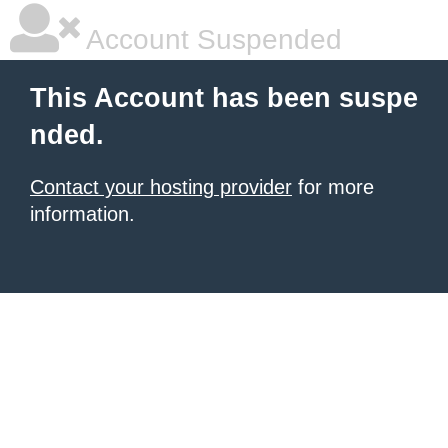
Account Suspended
This Account has been suspe
nded.
Contact your hosting provider
for more
information.