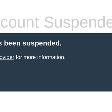
count Suspend
s been suspended.
ovider
for more information.