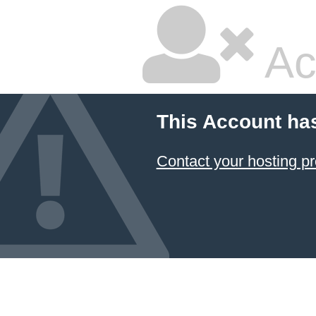
Ac
This Account ha
Contact your hosting pr