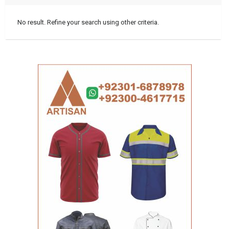
No result. Refine your search using other criteria.