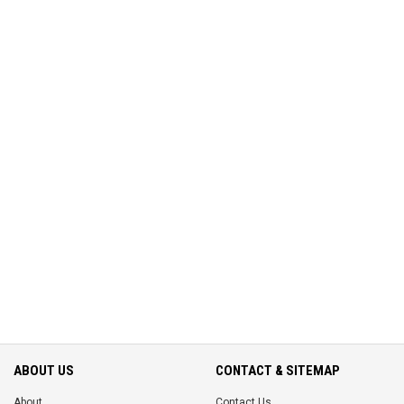
ABOUT US
CONTACT & SITEMAP
About
Contact Us