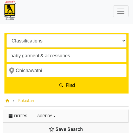
Find
Pakistan
FILTERS
SORT BY
Save Search