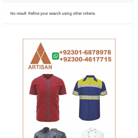
No result. Refine your search using other criteria.