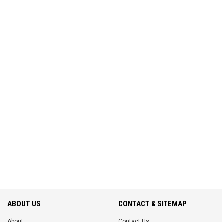
ABOUT US
CONTACT & SITEMAP
About
Contact Us