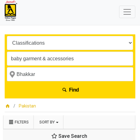
Find
Pakistan
FILTERS
SORT BY
Save Search