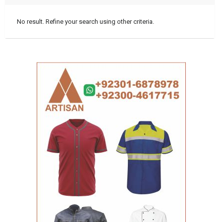
No result. Refine your search using other criteria.