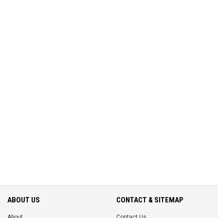
ABOUT US
CONTACT & SITEMAP
About
Contact Us