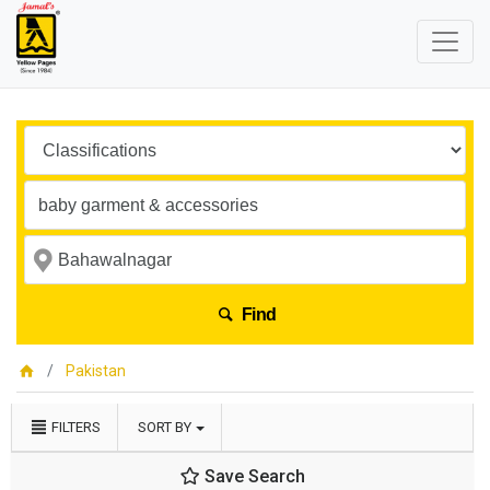
Find
Pakistan
FILTERS
SORT BY
Save Search