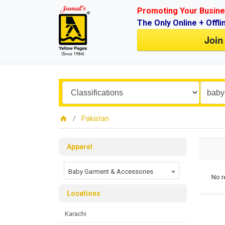
Promoting Your Busine
The Only Online + Offli
Join
Pakistan
Apparel
Baby Garment & Accessories
No r
Locations
Karachi