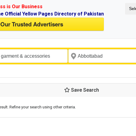
ss is Our Business
Sel
ne Official Yellow Pages Directory of Pakistan
 Our Trusted Advertisers
Save Search
esult. Refine your search using other criteria.