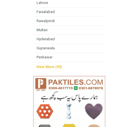
Lahore
Faisalabad
Rawalpindi
Multan
Hyderabad
Gujranwala
Peshawar
View More (92)