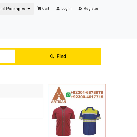
ect Packages
Cart
Log In
Register
Find