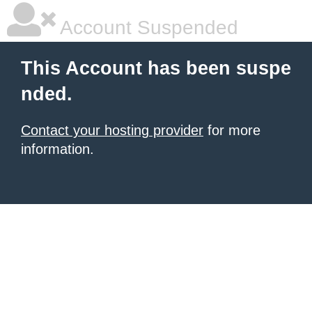
Account Suspended
This Account has been suspe
nded.
Contact your hosting provider
for more
information.