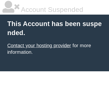
Account Suspended
This Account has been suspe
nded.
Contact your hosting provider
for more
information.