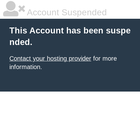
Account Suspended
This Account has been suspe
nded.
Contact your hosting provider
for more
information.