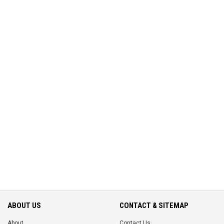
ABOUT US
CONTACT & SITEMAP
About
Contact Us