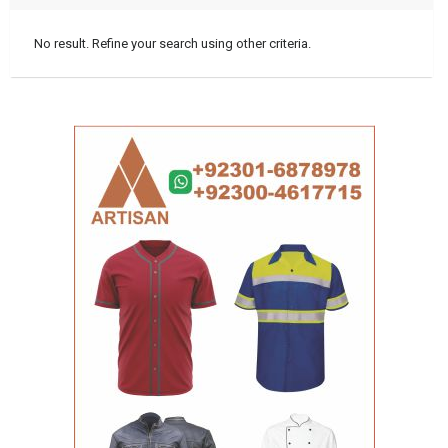
No result. Refine your search using other criteria.