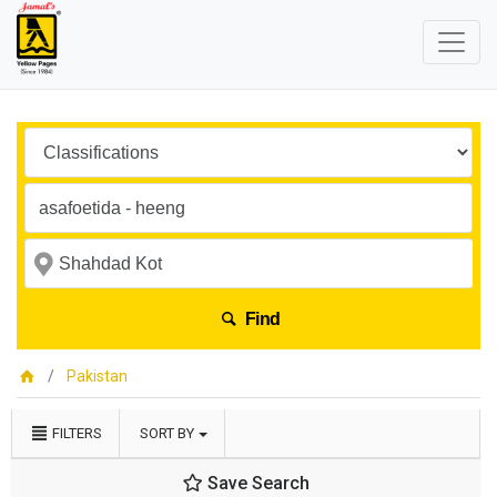
Find
Pakistan
FILTERS
SORT BY
Save Search