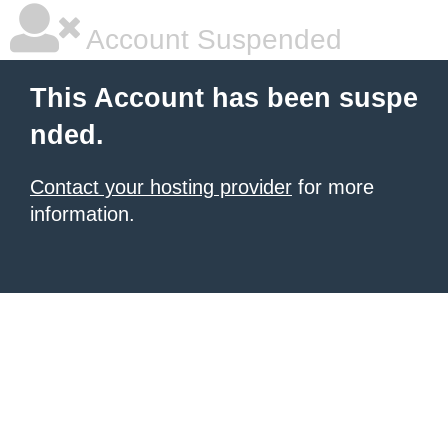
Account Suspended
This Account has been suspe
nded.
Contact your hosting provider
for more
information.