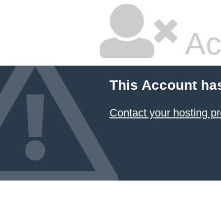
Ac
This Account ha
Contact your hosting pr