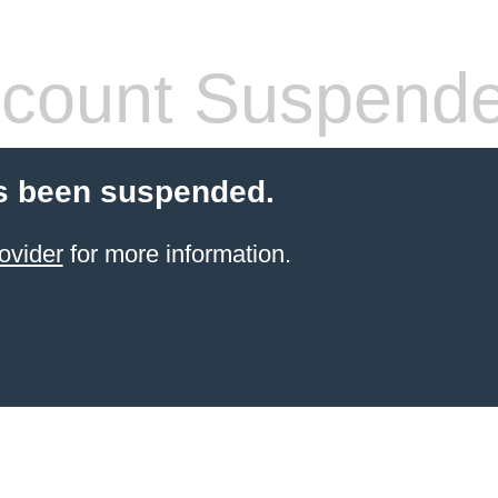
count Suspend
s been suspended.
ovider
for more information.