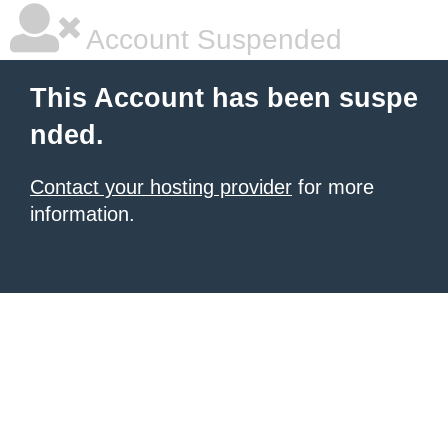
Account Suspended
This Account has been suspe
nded.
Contact your hosting provider
for more
information.