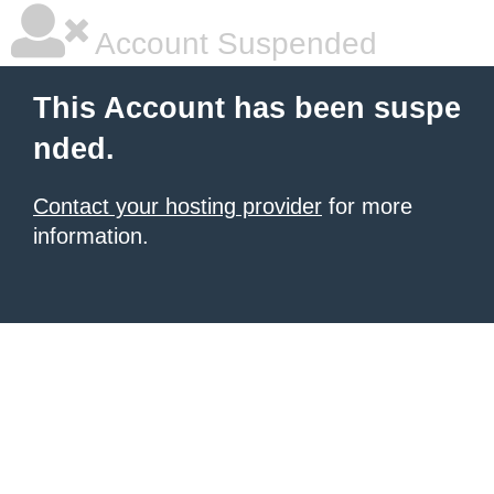
Account Suspended
This Account has been suspe
nded.
Contact your hosting provider
for more
information.