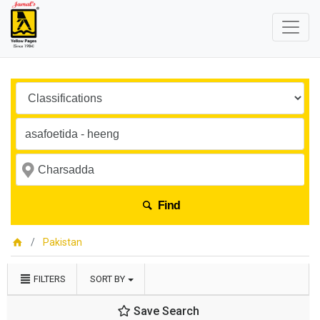
Find
Pakistan
FILTERS
SORT BY
Save Search