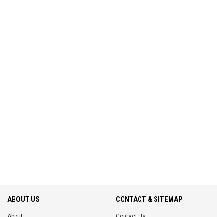
ABOUT US
CONTACT & SITEMAP
About
Contact Us