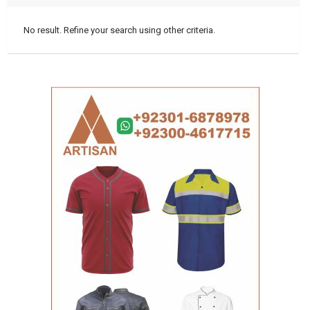
No result. Refine your search using other criteria.