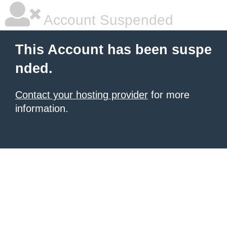
Account Suspended
This Account has been suspe
nded.
Contact your hosting provider
for more
information.