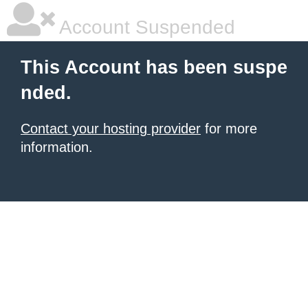
Account Suspended
This Account has been suspe
nded.
Contact your hosting provider
for more
information.